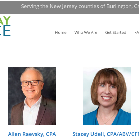
Serving the New Jersey counties of Burlington, 
Home
Who We Are
Get Started
F
Allen Raevsky, CPA
Stacey Udell, CPA/ABV/CF