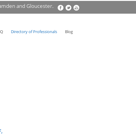
Camden and Gloucester.
AQ
Directory of Professionals
Blog
F,