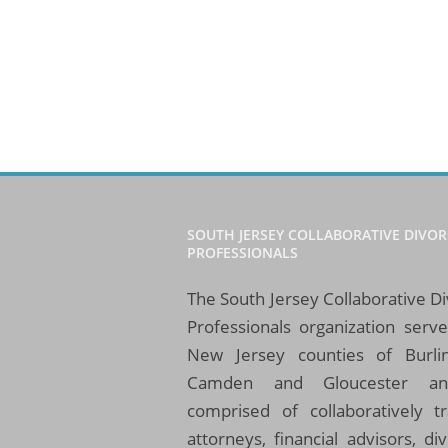
SOUTH JERSEY COLLABORATIVE DIVOR
PROFESSIONALS
The South Jersey Collaborative D
Professionals organization serv
New Jersey counties of Burlin
Camden and Gloucester an
comprised of collaboratively t
attorneys, financial advisors, di