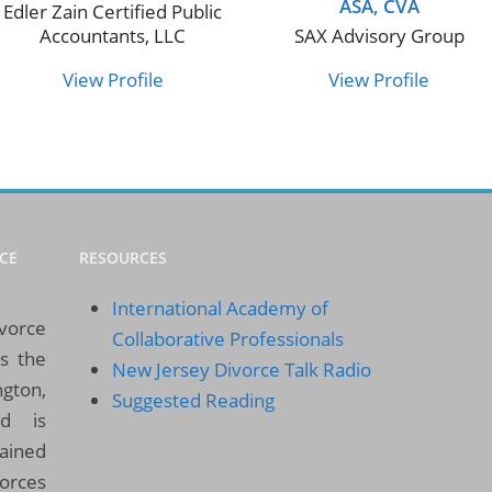
ASA, CVA
Edler Zain Certified Public
Accountants, LLC
SAX Advisory Group
View Profile
View Profile
CE
RESOURCES
International Academy of
ivorce
Collaborative Professionals
es the
New Jersey Divorce Talk Radio
gton,
Suggested Reading
d is
rained
vorces