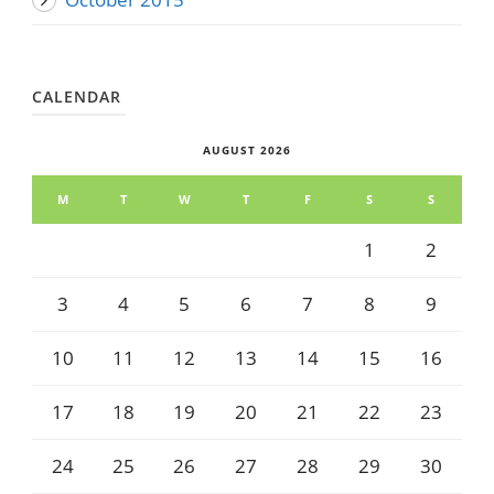
CALENDAR
AUGUST 2026
M
T
W
T
F
S
S
1
2
3
4
5
6
7
8
9
10
11
12
13
14
15
16
17
18
19
20
21
22
23
24
25
26
27
28
29
30