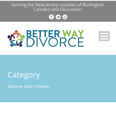
Serving the New Jersey counties of Burlington,
Camden and Gloucester.
Category
Divorce and Children