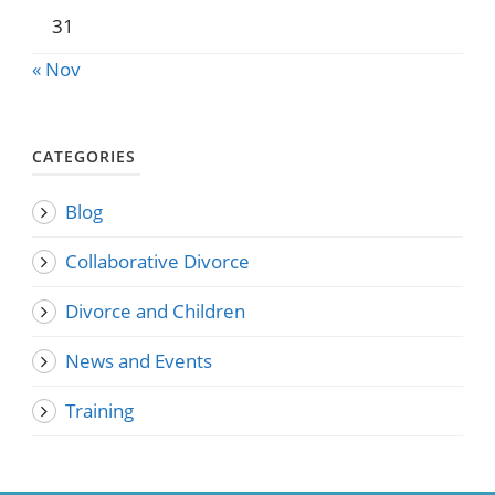
31
« Nov
CATEGORIES
Blog
Collaborative Divorce
Divorce and Children
News and Events
Training