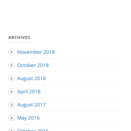
ARCHIVES
November 2018
October 2018
August 2018
April 2018
August 2017
May 2016
October 2015