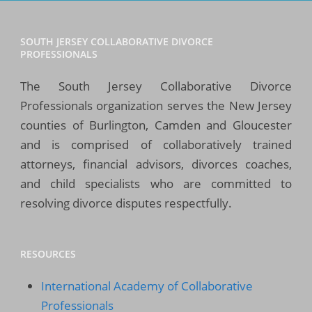
SOUTH JERSEY COLLABORATIVE DIVORCE
PROFESSIONALS
The South Jersey Collaborative Divorce
Professionals organization serves the New Jersey
counties of Burlington, Camden and Gloucester
and is comprised of collaboratively trained
attorneys, financial advisors, divorces coaches,
and child specialists who are committed to
resolving divorce disputes respectfully.
RESOURCES
International Academy of Collaborative
Professionals