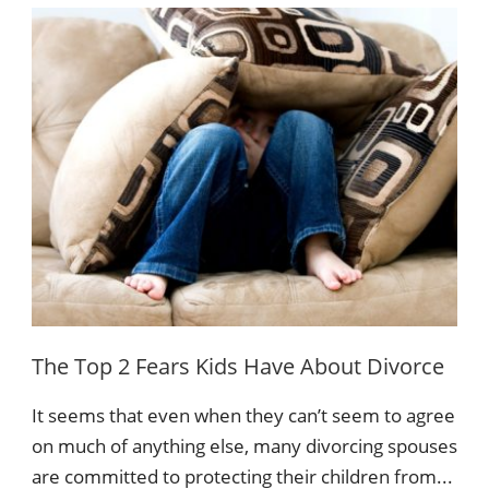
The Top 2 Fears Kids Have About Divorce
It seems that even when they can’t seem to agree
on much of anything else, many divorcing spouses
are committed to protecting their children from...