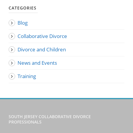
CATEGORIES
Blog
Collaborative Divorce
Divorce and Children
News and Events
Training
SOUTH JERSEY COLLABORATIVE DIVORCE
PROFESSIONALS