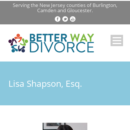
Serving the New Jersey counties of Burlington,
Camden and Gloucester.
Lisa Shapson, Esq.