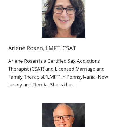
Arlene Rosen, LMFT, CSAT
Arlene Rosen is a Certified Sex Addictions
Therapist (CSAT) and Licensed Marriage and
Family Therapist (LMFT) in Pennsylvania, New
Jersey and Florida. She is the...