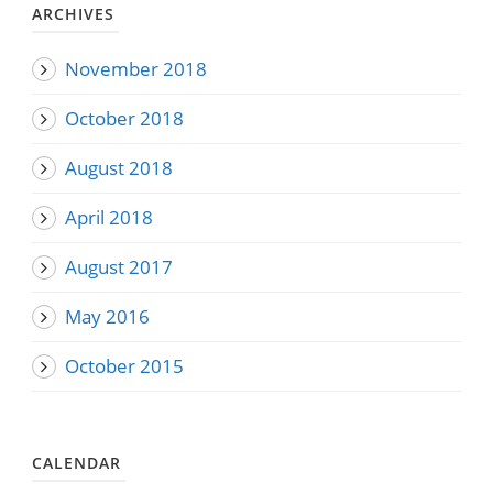
ARCHIVES
November 2018
October 2018
August 2018
April 2018
August 2017
May 2016
October 2015
CALENDAR