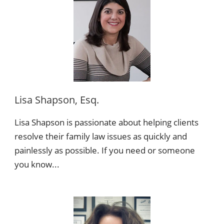
Lisa Shapson, Esq.
Lisa Shapson is passionate about helping clients
resolve their family law issues as quickly and
painlessly as possible. If you need or someone
you know...