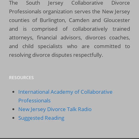
The South Jersey Collaborative Divorce
Professionals organization serves the New Jersey
counties of Burlington, Camden and Gloucester
and is comprised of collaboratively trained
attorneys, financial advisors, divorces coaches,
and child specialists who are committed to
resolving divorce disputes respectfully.
RESOURCES
International Academy of Collaborative
Professionals
New Jersey Divorce Talk Radio
Suggested Reading