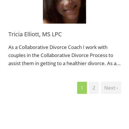
Tricia Elliott, MS LPC
As a Collaborative Divorce Coach I work with
couples in the Collaborative Divorce Process to
assist them in getting to a healthier divorce. As a...
1
2
Next ›