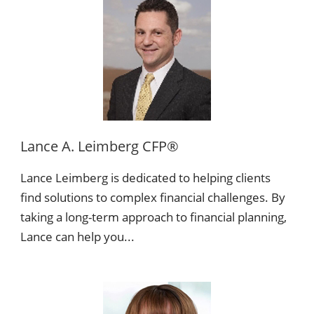
Lance A. Leimberg CFP®
Lance Leimberg is dedicated to helping clients
find solutions to complex financial challenges. By
taking a long-term approach to financial planning,
Lance can help you...