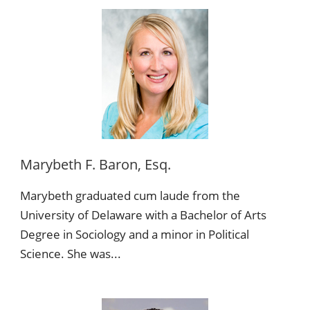
Marybeth F. Baron, Esq.
Marybeth graduated cum laude from the
University of Delaware with a Bachelor of Arts
Degree in Sociology and a minor in Political
Science. She was...