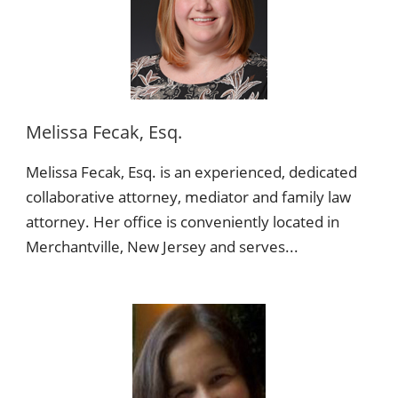
Melissa Fecak, Esq.
Melissa Fecak, Esq. is an experienced, dedicated
collaborative attorney, mediator and family law
attorney. Her office is conveniently located in
Merchantville, New Jersey and serves...