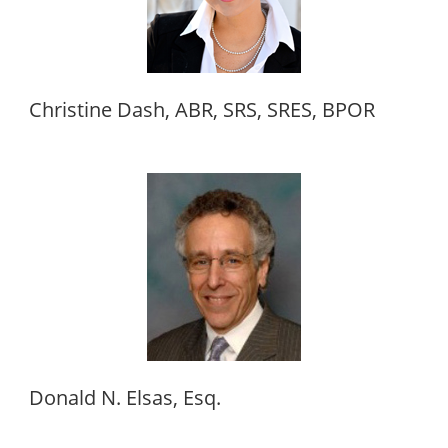
Christine Dash, ABR, SRS, SRES, BPOR
Donald N. Elsas, Esq.