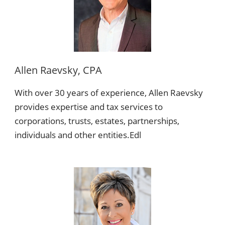
Allen Raevsky, CPA
With over 30 years of experience, Allen Raevsky
provides expertise and tax services to
corporations, trusts, estates, partnerships,
individuals and other entities.Edl