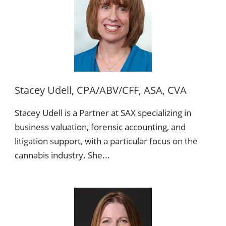
Stacey Udell, CPA/ABV/CFF, ASA, CVA
Stacey Udell is a Partner at SAX specializing in
business valuation, forensic accounting, and
litigation support, with a particular focus on the
cannabis industry. She...