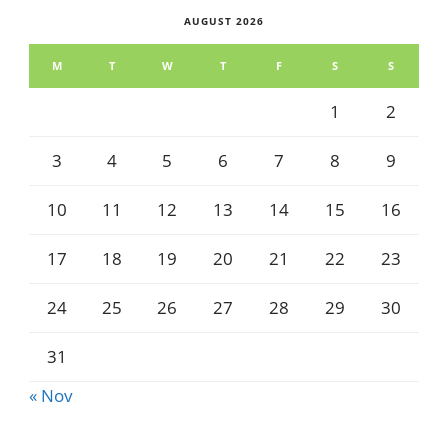
AUGUST 2026
M
T
W
T
F
S
S
1
2
3
4
5
6
7
8
9
10
11
12
13
14
15
16
17
18
19
20
21
22
23
24
25
26
27
28
29
30
31
« Nov